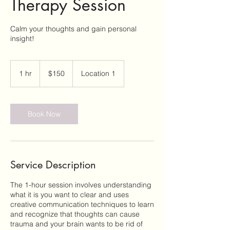
Therapy Session
Calm your thoughts and gain personal
insight!
150
US
1 hr
1
$150
Location 1
dollars
h
Book Now
Service Description
The 1-hour session involves understanding
what it is you want to clear and uses
creative communication techniques to learn
and recognize that thoughts can cause
trauma and your brain wants to be rid of