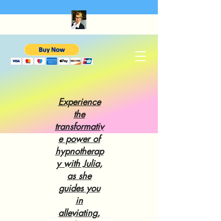
Experience
the
transformativ
e power of
hypnotherap
y with Julia,
as she
guides you
in
alleviating,