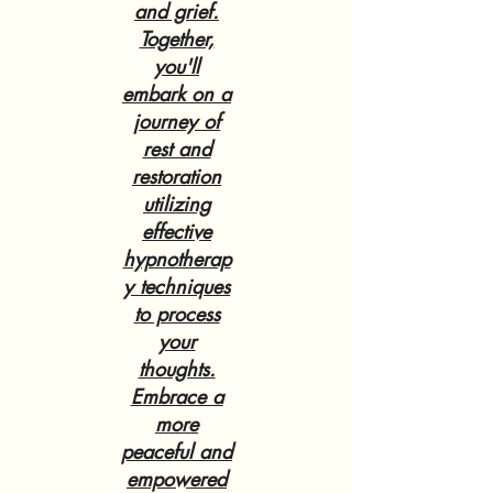
and grief.
Together,
you'll
embark on a
journey of
rest and
restoration
utilizing
effective
hypnotherap
y techniques
to process
your
thoughts.
Embrace a
more
peaceful and
empowered