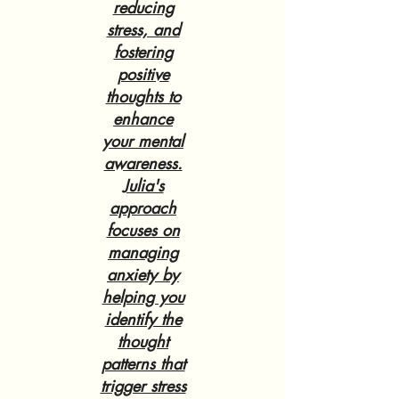
reducing
stress, and
fostering
positive
thoughts to
enhance
your mental
awareness.
Julia's
approach
focuses on
managing
anxiety by
helping you
identify the
thought
patterns that
trigger stress