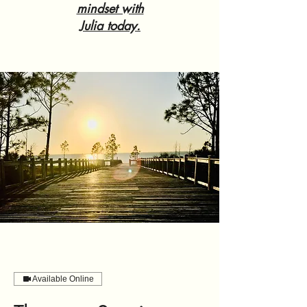
mindset with
Julia today.
Available Online