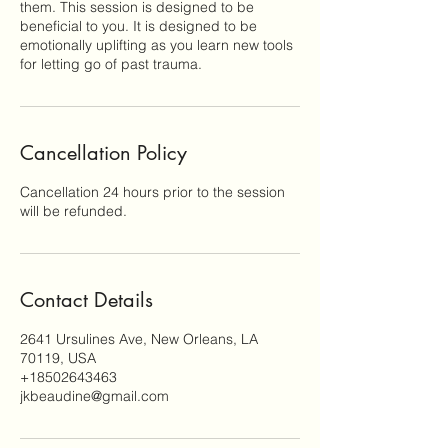
them. This session is designed to be
beneficial to you. It is designed to be
emotionally uplifting as you learn new tools
for letting go of past trauma.
Cancellation Policy
Cancellation 24 hours prior to the session
will be refunded.
Contact Details
2641 Ursulines Ave, New Orleans, LA
70119, USA
+18502643463
jkbeaudine@gmail.com