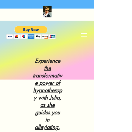
Experience
the
transformativ
e power of
hypnotherap
y with Julia,
as she
guides you
in
alleviating,