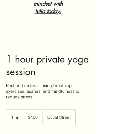
mindset with
Julia today.
1 hour private yoga
session
Rest and restore - using breathing
exercises, asanas, and mindfulness to
reduce stress.
100
US
1 hr
1
$100
Duval Street
dollars
h