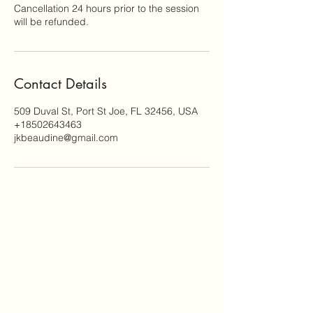
Cancellation 24 hours prior to the session
will be refunded.
Contact Details
509 Duval St, Port St Joe, FL 32456, USA
+18502643463
jkbeaudine@gmail.com