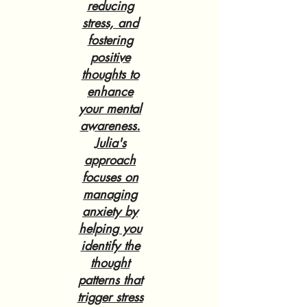
reducing
stress, and
fostering
positive
thoughts to
enhance
your mental
awareness.
Julia's
approach
focuses on
managing
anxiety by
helping you
identify the
thought
patterns that
trigger stress