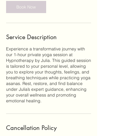
Book Now
Service Description
Experience a transformative journey with
our 1-hour private yoga session at
Hypnotherapy by Julia. This guided session
is tailored to your personal level, allowing
you to explore your thoughts, feelings, and
breathing techniques while practicing yoga
asanas. Rest, restore, and find balance
under Julia’s expert guidance, enhancing
your overall wellness and promoting
emotional healing.
Cancellation Policy