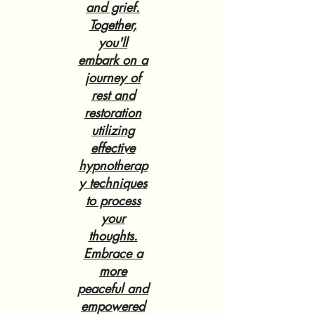
and grief.
Together,
you'll
embark on a
journey of
rest and
restoration
utilizing
effective
hypnotherap
y techniques
to process
your
thoughts.
Embrace a
more
peaceful and
empowered